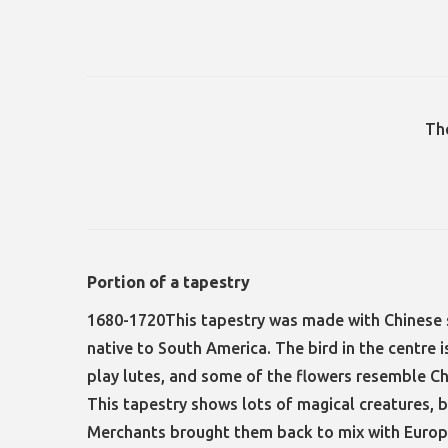
Th
Portion of a tapestry
1680-1720This tapestry was made with Chinese s
native to South America. The bird in the centre
play lutes, and some of the flowers resemble 
This tapestry shows lots of magical creatures, bi
Merchants brought them back to mix with Europ