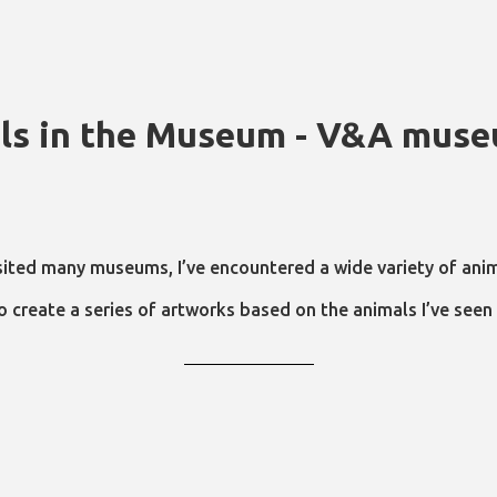
ls in the Museum - V&A mus
sited many museums, I’ve encountered a wide variety of anim
o create a series of artworks based on the animals I’ve see