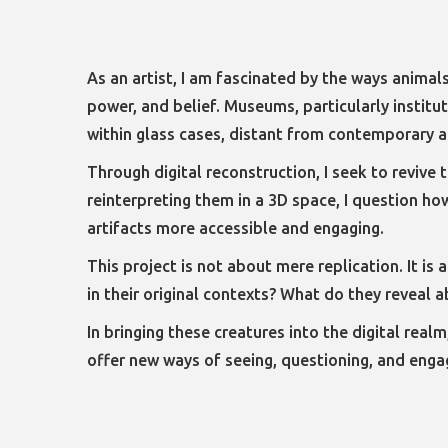
As an artist, I am fascinated by the ways animal
power, and belief. Museums, particularly institu
within glass cases, distant from contemporary a
Through digital reconstruction, I seek to revive 
reinterpreting them in a 3D space, I question h
artifacts more accessible and engaging.
This project is not about mere replication. It i
in their original contexts? What do they reveal
In bringing these creatures into the digital real
offer new ways of seeing, questioning, and engag