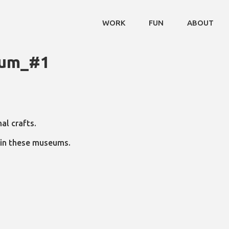
WORK
FUN
ABOUT
eum_#1
al crafts.
n in these museums.