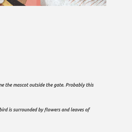
ame the mascot outside the gate. Probably this
bird is surrounded by flowers and leaves of