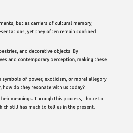
ements, but as carriers of cultural memory,
resentations, yet they often remain confined
apestries, and decorative objects. By
atives and contemporary perception, making these
as symbols of power, exoticism, or moral allegory
y, how do they resonate with us today?
 their meanings. Through this process, I hope to
ch still has much to tell us in the present.