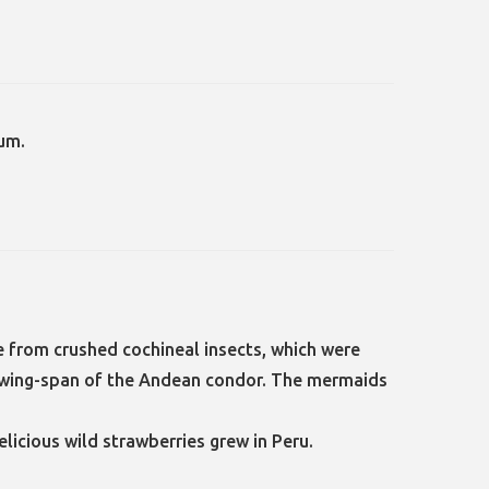
um.
 from crushed cochineal insects, which were
ad wing-span of the Andean condor. The mermaids
elicious wild strawberries grew in Peru.