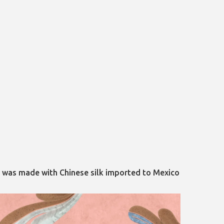
ry was made with Chinese silk imported to Mexico