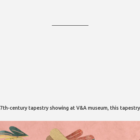
m a 17th-century tapestry showing at V&A museum, this tapest