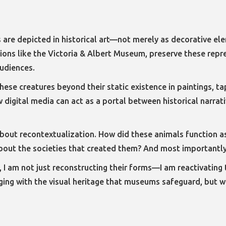
s are depicted in historical art—not merely as decorative el
tions like the Victoria & Albert Museum, preserve these rep
udiences.
these creatures beyond their static existence in paintings, t
ow digital media can act as a portal between historical narr
s about recontextualization. How did these animals function 
 about the societies that created them? And most importantl
m, I am not just reconstructing their forms—I am reactivating
ing with the visual heritage that museums safeguard, but whi