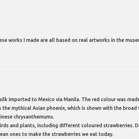
ese works I made are all based on real artworks in the muse
ilk imported to Mexico via Manila. The red colour was made
 is the mythical Asian phoenix, which is shown with the bro
Chinese chrysanthemums.
rds and plants, including different coloured strawberries. D
ean ones to make the strawberries we eat today.