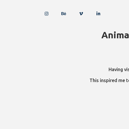
Anima
Having vi
This inspired me t