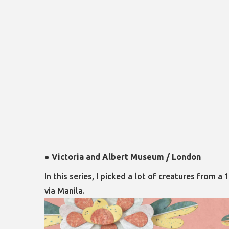
●
Victoria and Albert Museum / London
In this series, I picked a lot of creatures fro
via Manila.