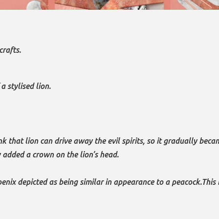
crafts.
 stylised lion.
 that lion can drive away the evil spirits, so it gradually bec
 added a crown on the lion’s head.
enix depicted as being similar in appearance to a peacock.This 