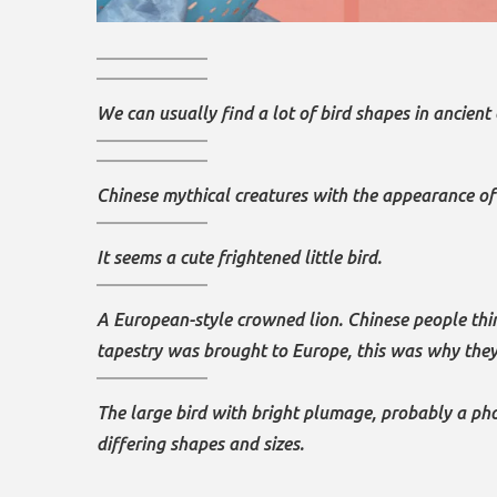
We can usually find a lot of bird shapes in ancient 
Chinese mythical creatures with the appearance of a
It seems a cute frightened little bird.
A European-style crowned lion. Chinese people think
tapestry was brought to Europe, this was why they
The large bird with bright plumage, probably a pho
differing shapes and sizes.