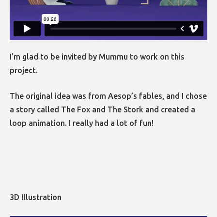
I’m glad to be invited by Mummu to work on this
project.
The original idea was from Aesop’s fables, and I chose
a story called The Fox and The Stork and created a
loop animation. I really had a lot of fun!
3D Illustration