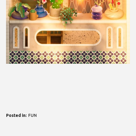
Posted in
FUN