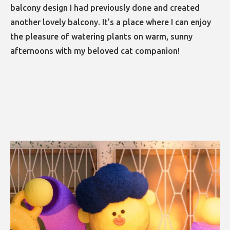
balcony design I had previously done and created
another lovely balcony. It’s a place where I can enjoy
the pleasure of watering plants on warm, sunny
afternoons with my beloved cat companion!