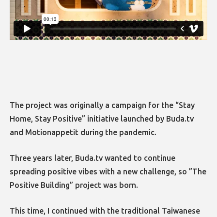
The project was originally a campaign for the “Stay
Home, Stay Positive” initiative launched by Buda.tv
and Motionappetit during the pandemic.
Three years later, Buda.tv wanted to continue
spreading positive vibes with a new challenge, so ”The
Positive Building” project was born.
This time, I continued with the traditional Taiwanese