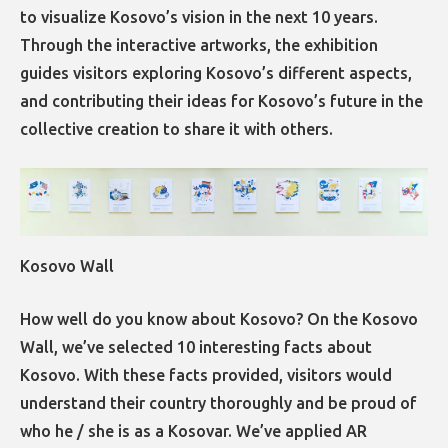
to visualize Kosovo’s vision in the next 10 years.
Through the interactive artworks, the exhibition
guides visitors exploring Kosovo’s different aspects,
and contributing their ideas for Kosovo’s future in the
collective creation to share it with others.
Kosovo Wall
How well do you know about Kosovo? On the Kosovo
Wall, we’ve selected 10 interesting facts about
Kosovo. With these facts provided, visitors would
understand their country thoroughly and be proud of
who he / she is as a Kosovar. We’ve applied AR