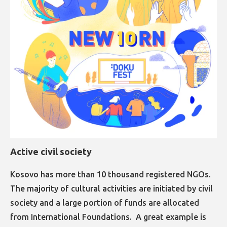
Active civil society
Kosovo has more than 10 thousand registered NGOs.
The majority of cultural activities are initiated by civil
society and a large portion of funds are allocated
from International Foundations. A great example is