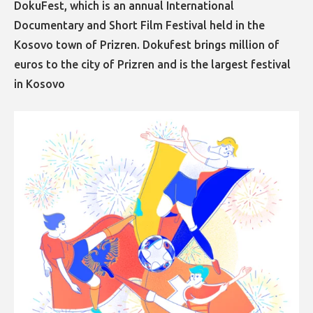
DokuFest, which is an annual International
Documentary and Short Film Festival held in the
Kosovo town of Prizren. Dokufest brings million of
euros to the city of Prizren and is the largest festival
in Kosovo