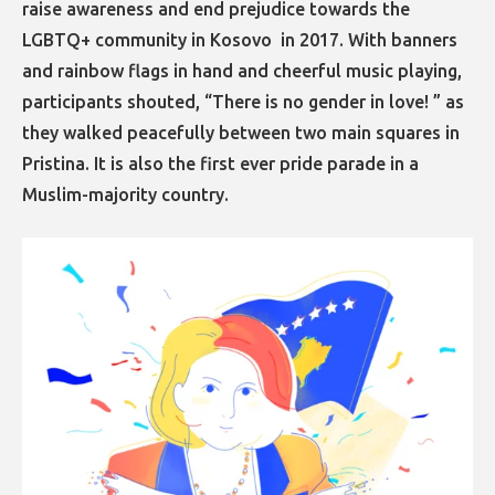
raise awareness and end prejudice towards the
LGBTQ+ community in Kosovo in 2017. With banners
and rainbow flags in hand and cheerful music playing,
participants shouted, “There is no gender in love! ” as
they walked peacefully between two main squares in
Pristina. It is also the first ever pride parade in a
Muslim-majority country.