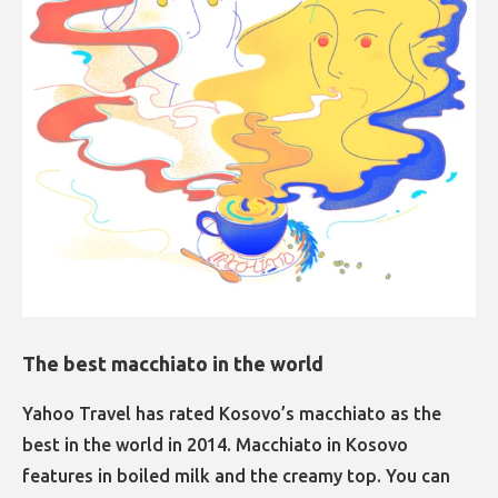
The best macchiato in the world​​​​​​​
Yahoo Travel has rated Kosovo’s macchiato as the
best in the world in 2014. Macchiato in Kosovo
features in boiled milk and the creamy top. You can