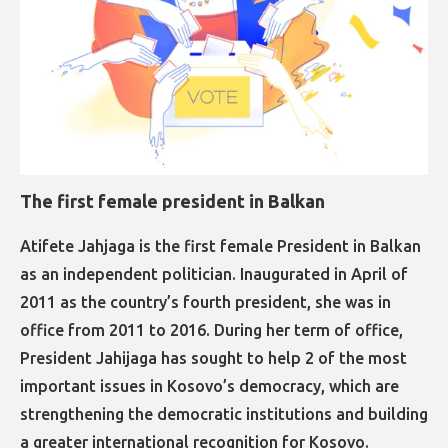
The first female president in Balkan
​​​​​​​Atifete Jahjaga is the first female President in Balkan
as an independent politician. Inaugurated in April of
2011 as the country’s fourth president, she was in
office from 2011 to 2016. During her term of office,
President Jahijaga has sought to help 2 of the most
important issues in Kosovo’s democracy, which are
strengthening the democratic institutions and building
a greater international recognition for Kosovo.