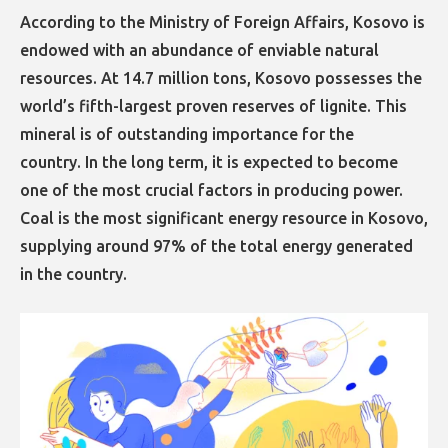
According to the Ministry of Foreign Affairs, Kosovo is
endowed with an abundance of enviable natural
resources. At 14.7 million tons, Kosovo possesses the
world’s fifth-largest proven reserves of lignite. This
mineral is of outstanding importance for the
country. In the long term, it is expected to become
one of the most crucial factors in producing power.
Coal is the most significant energy resource in Kosovo,
supplying around 97% of the total energy generated
in the country.