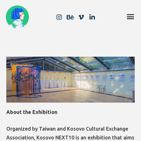
About the Exhibition
Organized by Taiwan and Kosovo Cultural Exchange
Association, Kosovo NEXT10 is an exhibition that aims