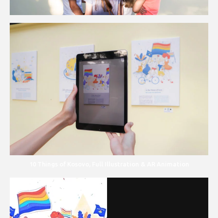
10 Things of Kosovo, Full Illustration & AR Animation