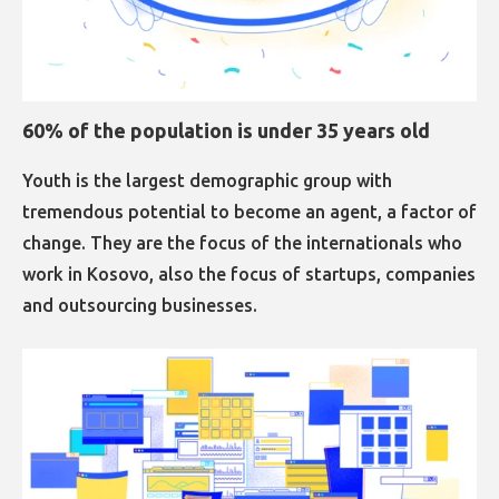
60% of the population is under 35 years old
Youth is the largest demographic group with
tremendous potential to become an agent, a factor of
change. They are the focus of the internationals who
work in Kosovo, also the focus of startups, companies
and outsourcing businesses.