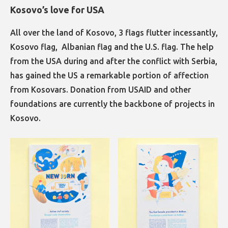
Kosovo’s love for USA
All over the land of Kosovo, 3 flags flutter incessantly,
Kosovo flag, Albanian flag and the U.S. flag. The help
from the USA during and after the conflict with Serbia,
has gained the US a remarkable portion of affection
from Kosovars. Donation from USAID and other
foundations are currently the backbone of projects in
Kosovo.