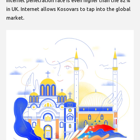
Internet penetration rate is even higher than the 82%
in UK. Internet allows Kosovars to tap into the global
market.​​​​​​​