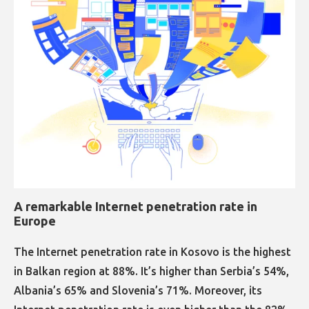
A remarkable Internet penetration rate in
Europe​​​​​​​​​​​​​​
The Internet penetration rate in Kosovo is the highest
in Balkan region at 88%. It’s higher than Serbia’s 54%,
Albania’s 65% and Slovenia’s 71%. Moreover, its