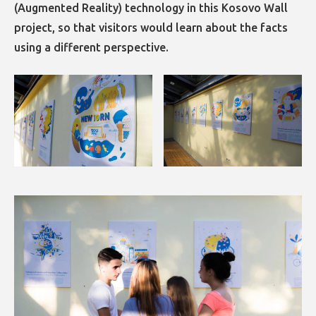
(Augmented Reality) technology in this Kosovo Wall
project, so that visitors would learn about the facts
using a different perspective.