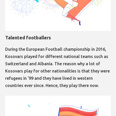
Talented footballers​​​​​​​
During the European Football championship in 2016,
Kosovars played for different national teams such as
Switzerland and Albania. The reason why a lot of
Kosovars play for other nationalities is that they were
refugees in ‘99 and they have lived in western
countries ever since. Hence, they play there now.