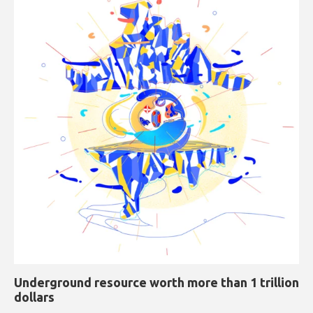
Underground resource worth more than 1 trillion
dollars