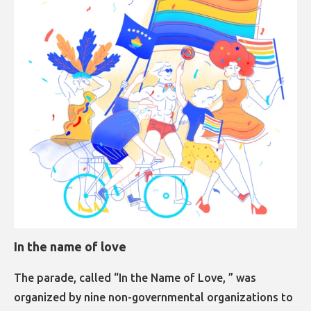
In the name of love
The parade, called “In the Name of Love, ” was
organized by nine non-governmental organizations to