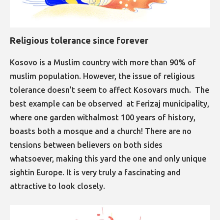
Religious tolerance since forever
​​​​​​​​​​​​​​​​​​​​​​​​​​​​Kosovo is a Muslim country with more than 90% of
muslim population. However, the issue of religious
tolerance doesn’t seem to affect Kosovars much. The
best example can be observed at Ferizaj municipality,
where one garden withalmost 100 years of history,
boasts both a mosque and a church! There are no
tensions between believers on both sides
whatsoever, making this yard the one and only unique
sightin Europe. It is very truly a fascinating and
attractive to look closely.