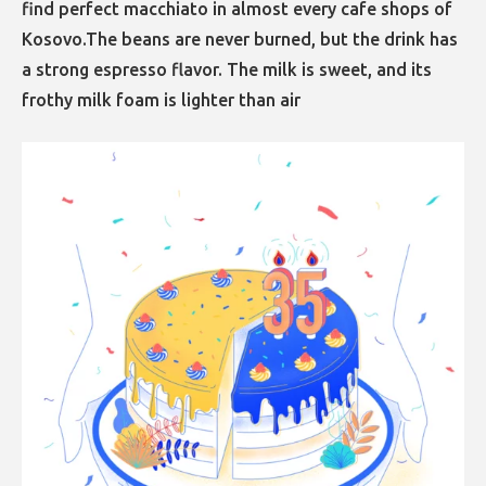
find perfect macchiato in almost every cafe shops of
Kosovo.The beans are never burned, but the drink has
a strong espresso flavor. The milk is sweet, and its
frothy milk foam is lighter than air