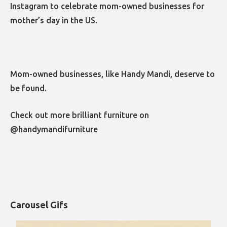
Instagram to celebrate mom-owned businesses for
mother’s day in the US.
Mom-owned businesses, like Handy Mandi, deserve to
be found.
Check out more brilliant furniture on
@handymandifurniture
Carousel Gifs