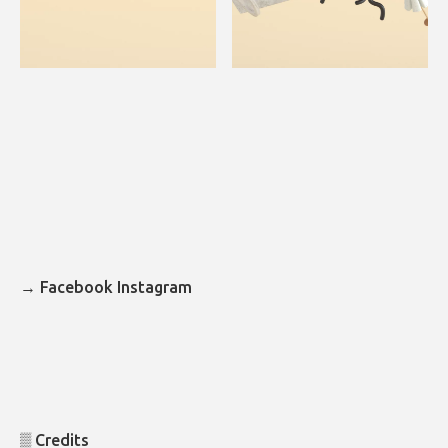
→
Facebook Instagram
▒ Credits