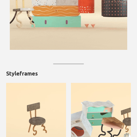
Styleframes