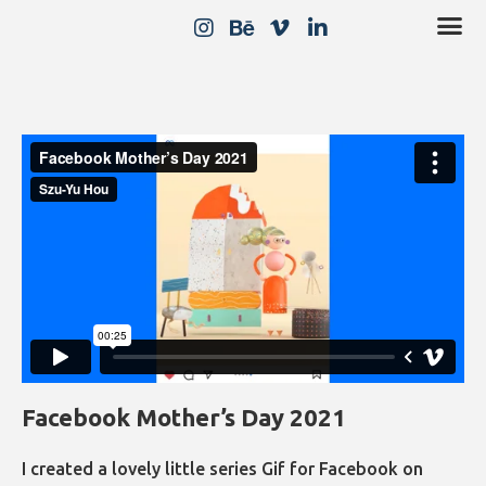
Facebook Mother’s Day 2021
I created a lovely little series Gif for Facebook on